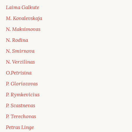
Laima Galkute
M. Kovalevskaja
N. Maksimovas
N. Rodina
N. Smirnova
N. Verzilinas
O.Petrisina
P. Gloriozovas
P. Rymkevicius
P. Scastnevas
P. Terechovas
Petras Linge