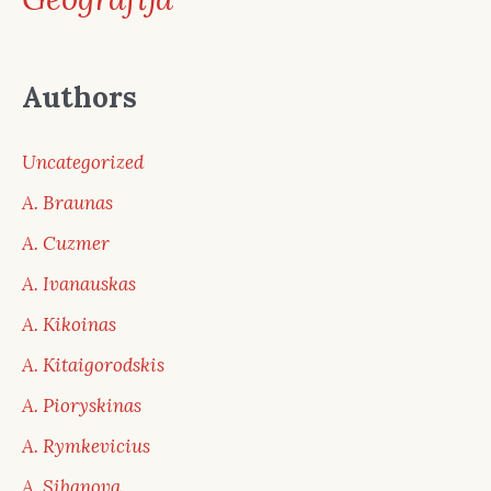
Authors
Uncategorized
A. Braunas
A. Cuzmer
A. Ivanauskas
A. Kikoinas
A. Kitaigorodskis
A. Pioryskinas
A. Rymkevicius
A. Sibanova