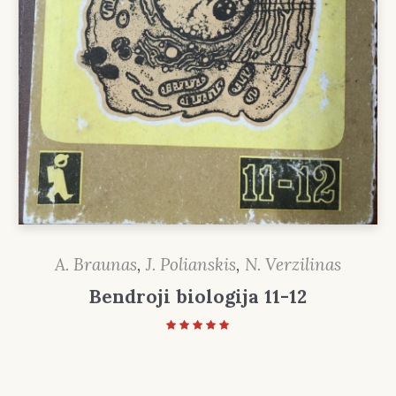
A. Braunas
,
J. Polianskis
,
N. Verzilinas
Bendroji biologija 11-12