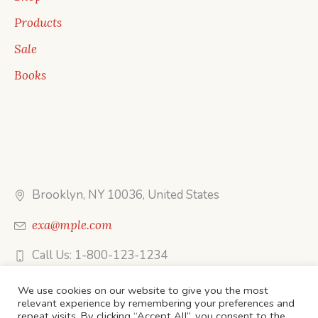
Products
Sale
Books
Brooklyn, NY 10036, United States
exa@mple.com
Call Us: 1-800-123-1234
We use cookies on our website to give you the most
relevant experience by remembering your preferences and
repeat visits. By clicking “Accept All”, you consent to the