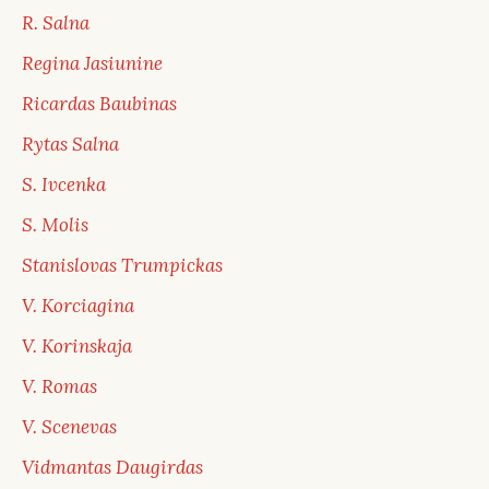
R. Salna
Regina Jasiunine
Ricardas Baubinas
Rytas Salna
S. Ivcenka
S. Molis
Stanislovas Trumpickas
V. Korciagina
V. Korinskaja
V. Romas
V. Scenevas
Vidmantas Daugirdas