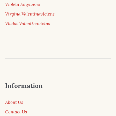
Violeta Jonyniene
Virgina Valentinaviciene
Vladas Valentinavicius
Information
About Us
Contact Us