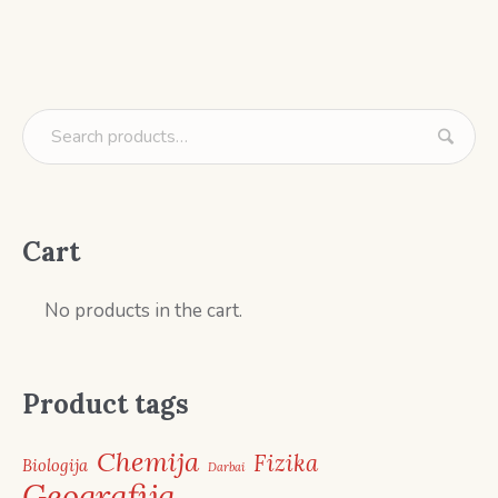
Cart
No products in the cart.
Product tags
Chemija
Fizika
Biologija
Darbai
Geografija