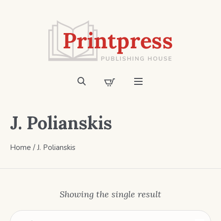
J. Polianskis
Home
/ J. Polianskis
Showing the single result