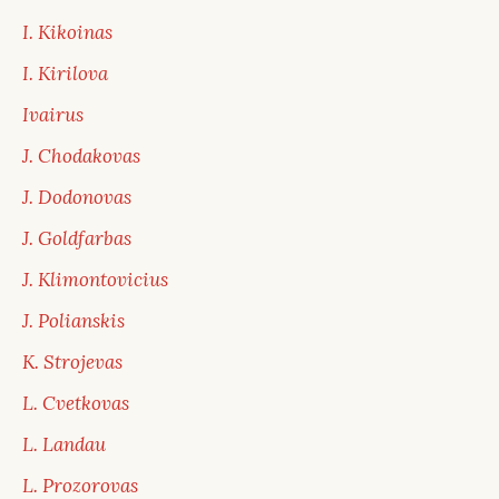
I. Kikoinas
I. Kirilova
Ivairus
J. Chodakovas
J. Dodonovas
J. Goldfarbas
J. Klimontovicius
J. Polianskis
K. Strojevas
L. Cvetkovas
L. Landau
L. Prozorovas