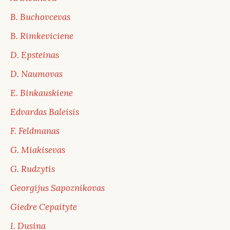
B. Buchovcevas
B. Rimkeviciene
D. Epsteinas
D. Naumovas
E. Binkauskiene
Edvardas Baleisis
F. Feldmanas
G. Miakisevas
G. Rudzytis
Georgijus Sapoznikovas
Giedre Cepaityte
I. Dusina