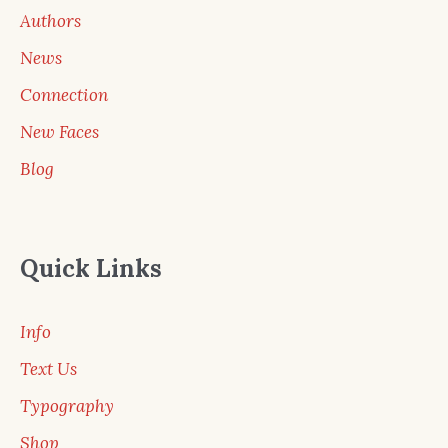
Authors
News
Connection
New Faces
Blog
Quick Links
Info
Text Us
Typography
Shop